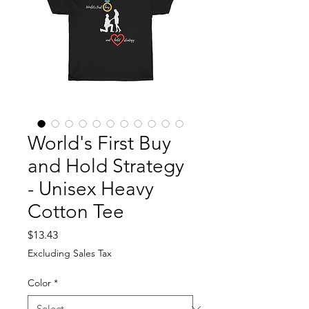
World's First Buy
and Hold Strategy
- Unisex Heavy
Cotton Tee
Price
$13.43
Excluding Sales Tax
Color
*