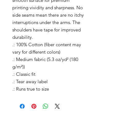
smooth surface for premium
printing vividity and sharpness. No
side seams mean there are no itchy
interruptions under the arms. The
shoulders have tape for improved
durability.
.: 100% Cotton (fiber content may
vary for different colors)
.: Medium fabric (5.3 oz/yd² (180
g/m²))
.: Classic fit
.: Tear away label
.: Runs true to size
Shop All
Shop Causes