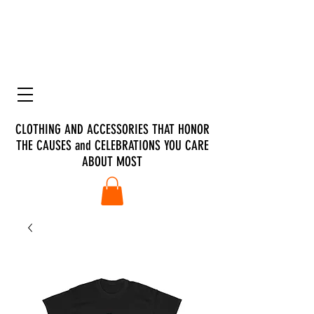
CLOTHING AND ACCESSORIES THAT HONOR
THE CAUSES and CELEBRATIONS YOU CARE
ABOUT MOST