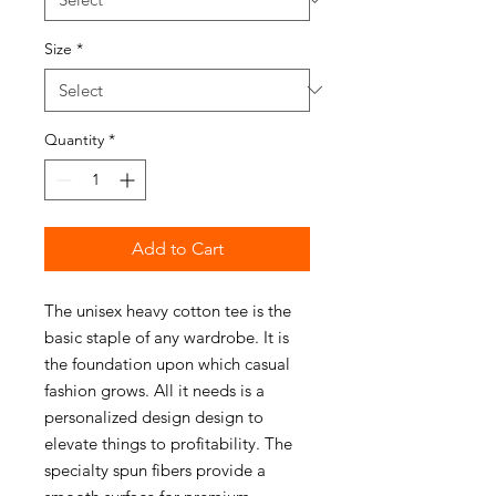
Size
*
Quantity
*
Add to Cart
The unisex heavy cotton tee is the
basic staple of any wardrobe. It is
the foundation upon which casual
fashion grows. All it needs is a
personalized design design to
elevate things to profitability. The
specialty spun fibers provide a