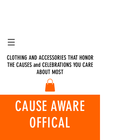
CLOTHING AND ACCESSORIES THAT HONOR
THE CAUSES and CELEBRATIONS YOU CARE
ABOUT MOST
CAUSE AWARE
OFFICAL