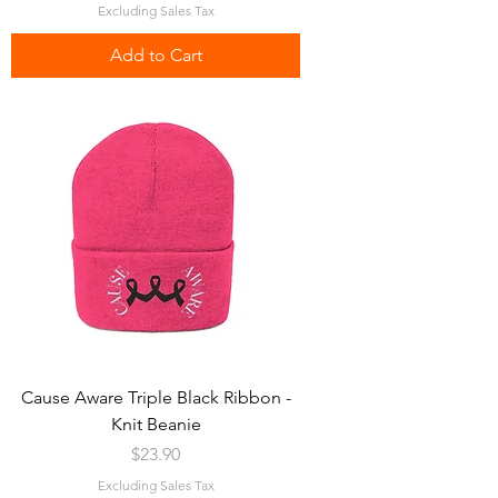
Excluding Sales Tax
Add to Cart
Cause Aware Triple Black Ribbon -
Knit Beanie
Price
$23.90
Excluding Sales Tax