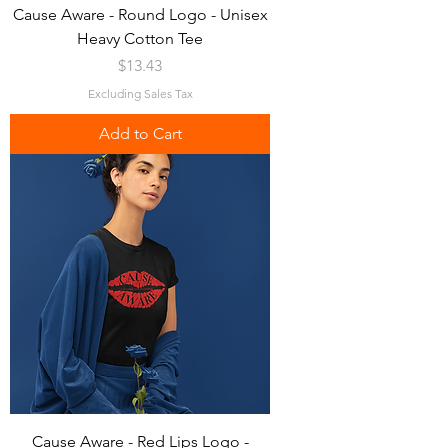
Cause Aware - Round Logo - Unisex
Heavy Cotton Tee
Price
$13.43
Excluding Sales Tax
Add to Cart
Cause Aware - Red Lips Logo -