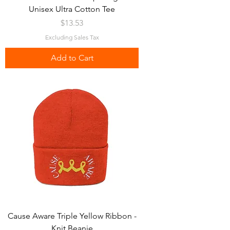
Unisex Ultra Cotton Tee
Price
$13.53
Excluding Sales Tax
Add to Cart
Cause Aware Triple Yellow Ribbon -
Knit Beanie