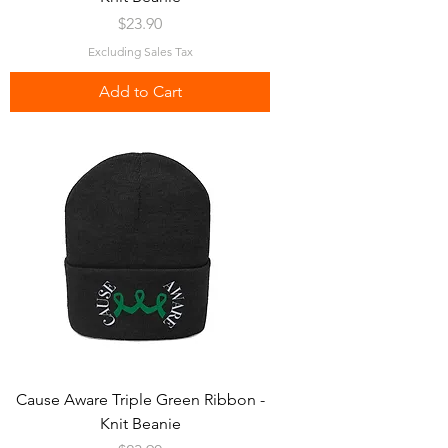
Price
$23.90
Excluding Sales Tax
Add to Cart
Cause Aware Triple Green Ribbon -
Knit Beanie