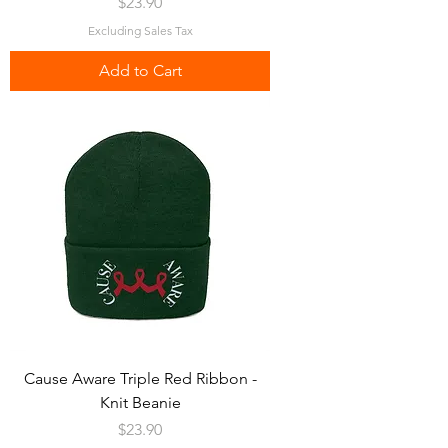
Price
$23.90
Excluding Sales Tax
Add to Cart
Cause Aware Triple Red Ribbon -
Knit Beanie
Price
$23.90