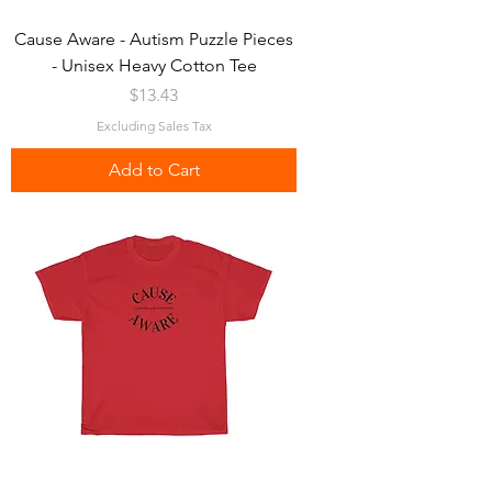
Cause Aware - Autism Puzzle Pieces
- Unisex Heavy Cotton Tee
Price
$13.43
Excluding Sales Tax
Add to Cart