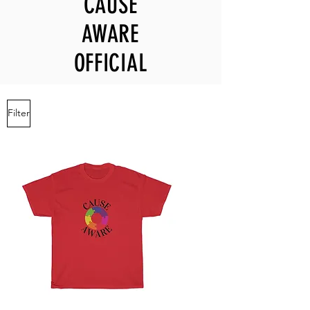
CAUSE
AWARE
OFFICIAL
Filter