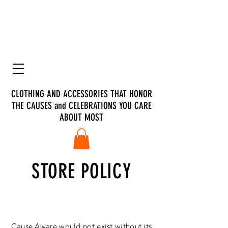
CLOTHING AND ACCESSORIES THAT HONOR
THE CAUSES and CELEBRATIONS YOU CARE
ABOUT MOST
STORE POLICY
Customer Care
Cause Aware would not exist without its