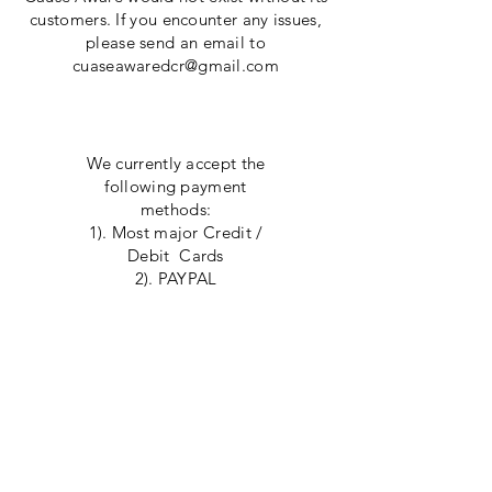
customers. If you encounter any issues,
please send an email to
cuaseawaredcr@gmail.com
Payment Methods
We currently accept the
following payment
methods:
1). Most major Credit /
Debit Cards
2). PAYPAL