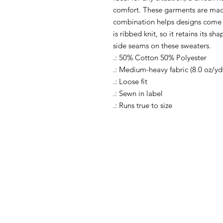
comfort. These garments are mad
combination helps designs come o
is ribbed knit, so it retains its s
side seams on these sweaters.
.: 50% Cotton 50% Polyester
.: Medium-heavy fabric (8.0 oz/yd
.: Loose fit
.: Sewn in label
.: Runs true to size
Shop All
FAQ
Shop Causes
Ship
Shop Celebrations
Store