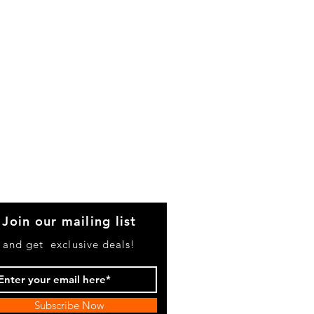
Join our mailing list
and get exclusive deals!
Subscribe Now