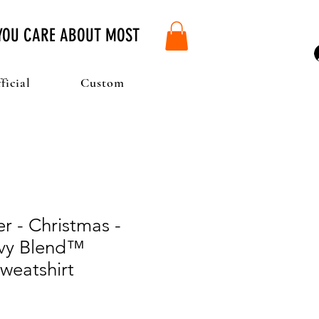
 YOU CARE ABOUT MOST
ficial
Custom
r - Christmas -
vy Blend™
weatshirt