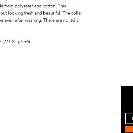
e from polyester and cotton. This
ut looking fresh and beautiful. The collar
hape even after washing. There are no itchy
² (271.25 g/m²))
Instagram
ping & Returns
Pinterest
 Policy
Facebook