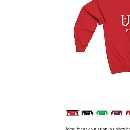
Ideal for any situation, a unisex 