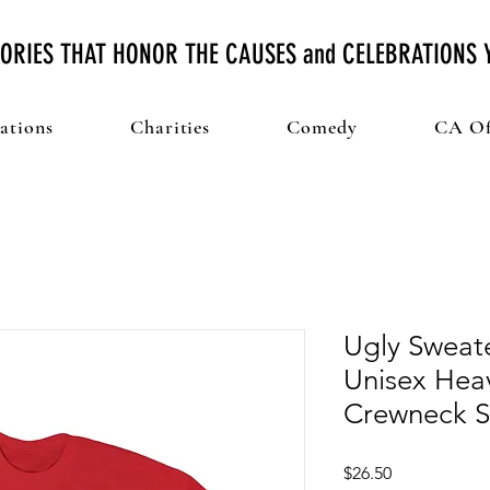
ORIES THAT HONOR THE CAUSES and CELEBRATIONS
ations
Charities
Comedy
CA Of
Ugly Sweate
Unisex Hea
Crewneck S
Price
$26.50