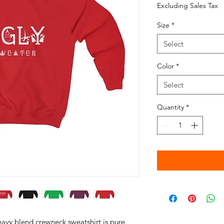
Excluding Sales Tax
Size
*
Select
Color
*
Select
Quantity
*
heavy blend crewneck sweatshirt is pure