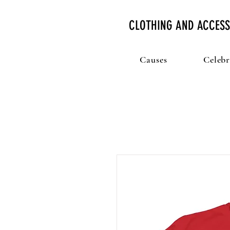
CLOTHING AND ACCESS
Causes
Celebr