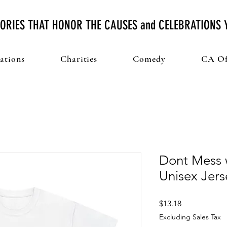
ORIES THAT HONOR THE CAUSES and CELEBRATIONS
ations
Charities
Comedy
CA Of
Dont Mess 
Unisex Jers
Price
$13.18
Excluding Sales Tax