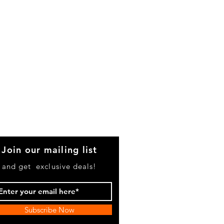
Join our mailing list
and get exclusive deals!
Subscribe Now