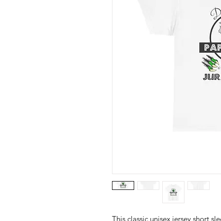
This classic unisex jersey short sle