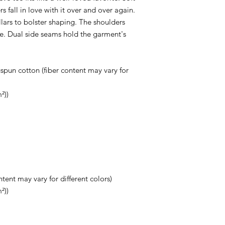
s fall in love with it over and over again.
llars to bolster shaping. The shoulders
ime. Dual side seams hold the garment's
pun cotton (fiber content may vary for
²))
tent may vary for different colors)
²))