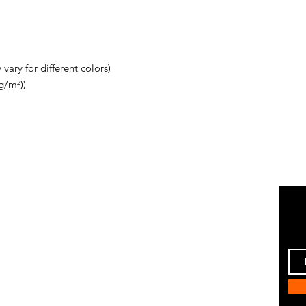
vary for different colors)
g/m²))
Instagram
ping & Returns
Pinterest
 Policy
Facebook
ent Methods
Twitter