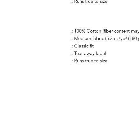
.: Runs true to size
.: 100% Cotton (fiber content may 
.: Medium fabric (5.3 oz/yd² (180 
.: Classic fit
.: Tear away label
.: Runs true to size
Shop All
FAQ
Shop Causes
Ship
Shop Celebrations
Store
Shop Charities
Paym