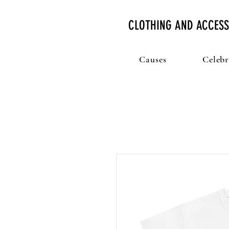
CLOTHING AND ACCESS
Causes
Celebr