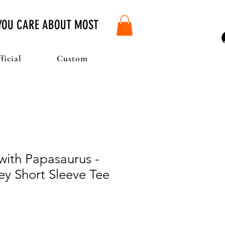
 YOU CARE ABOUT MOST
ficial
Custom
with Papasaurus -
ey Short Sleeve Tee