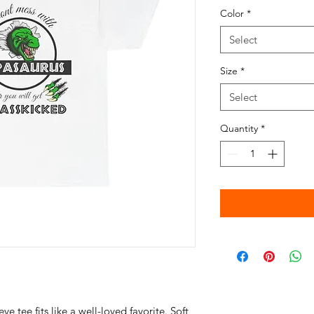
Color
*
Select
Size
*
Select
Quantity
*
eve tee fits like a well-loved favorite. Soft