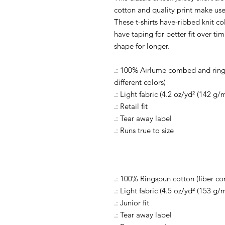
cotton and quality print make user
These t-shirts have-ribbed knit co
have taping for better fit over t
shape for longer.
.: 100% Airlume combed and rings
different colors)
.: Light fabric (4.2 oz/yd² (142 g/m
.: Retail fit
.: Tear away label
.: Runs true to size
.: 100% Ringspun cotton (fiber con
.: Light fabric (4.5 oz/yd² (153 g/m
.: Junior fit
.: Tear away label