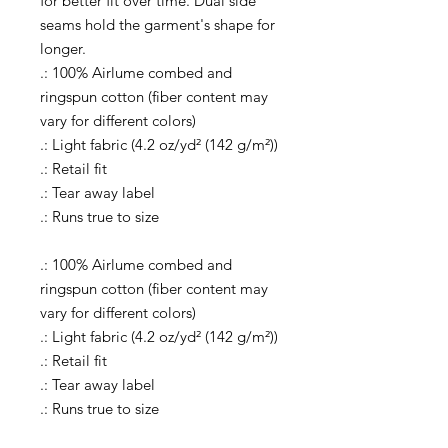
for better fit over time. Dual side
seams hold the garment's shape for
longer.
.: 100% Airlume combed and
ringspun cotton (fiber content may
vary for different colors)
.: Light fabric (4.2 oz/yd² (142 g/m²))
.: Retail fit
.: Tear away label
.: Runs true to size
.: 100% Airlume combed and
ringspun cotton (fiber content may
vary for different colors)
.: Light fabric (4.2 oz/yd² (142 g/m²))
.: Retail fit
.: Tear away label
.: Runs true to size