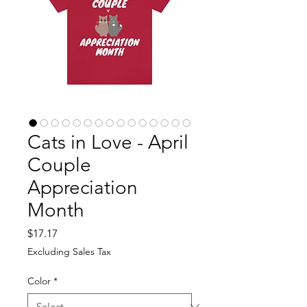
Cats in Love - April
Couple
Appreciation
Month
Price
$17.17
Excluding Sales Tax
Color
*