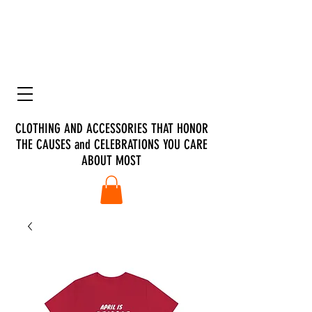
CLOTHING AND ACCESSORIES THAT HONOR
THE CAUSES and CELEBRATIONS YOU CARE
ABOUT MOST