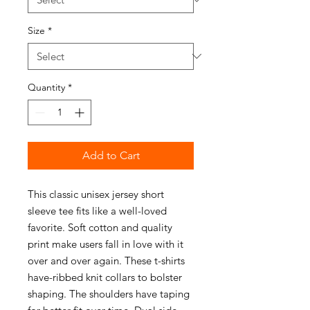
Size
*
Quantity
*
Add to Cart
This classic unisex jersey short
sleeve tee fits like a well-loved
favorite. Soft cotton and quality
print make users fall in love with it
over and over again. These t-shirts
have-ribbed knit collars to bolster
shaping. The shoulders have taping