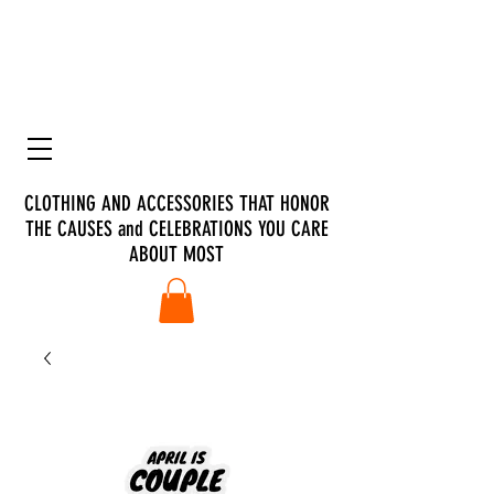
CLOTHING AND ACCESSORIES THAT HONOR
THE CAUSES and CELEBRATIONS YOU CARE
ABOUT MOST