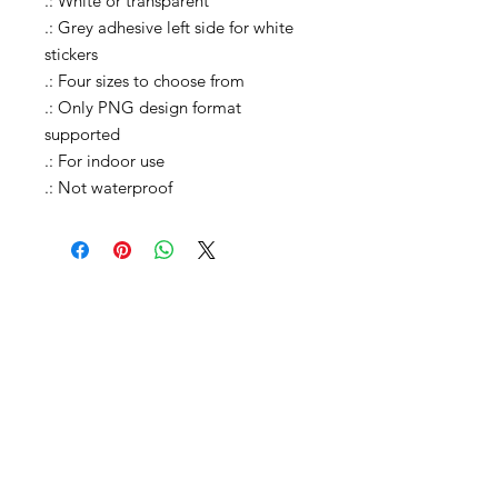
.: White or transparent
.: Grey adhesive left side for white
stickers
.: Four sizes to choose from
.: Only PNG design format
supported
.: For indoor use
.: Not waterproof
Shop All
Shop Causes
Shop Celebrations
Shop Charities