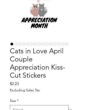
Cats in Love April
Couple
Appreciation Kiss-
Cut Stickers
Price
$2.23
Excluding Sales Tax
Size
*