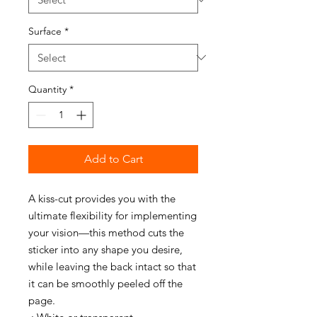
Surface
*
Quantity
*
Add to Cart
A kiss-cut provides you with the
ultimate flexibility for implementing
your vision—this method cuts the
sticker into any shape you desire,
while leaving the back intact so that
it can be smoothly peeled off the
page.